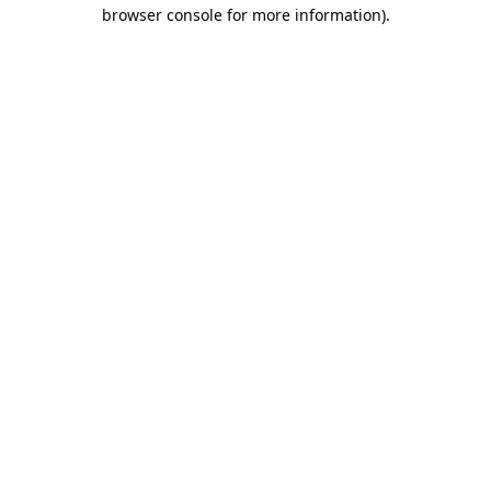
browser console for more information)
.