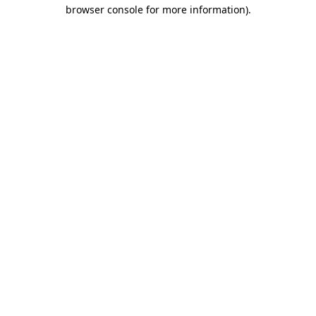
browser console for more information)
.