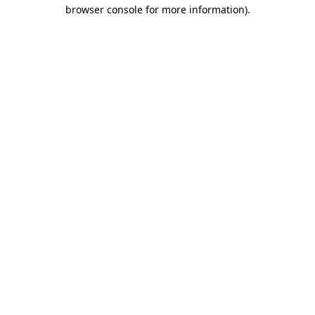
browser console for more information)
.