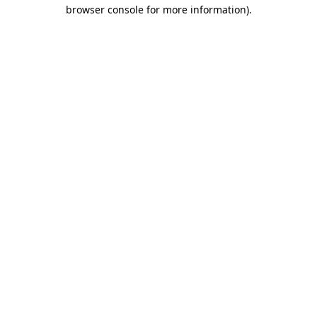
browser console for more information)
.