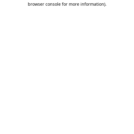
browser console for more information)
.