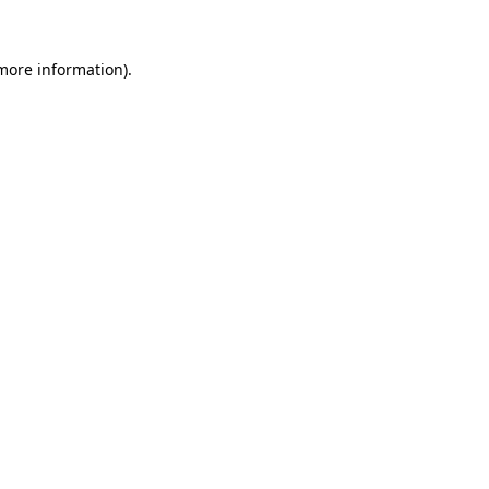
more information)
.