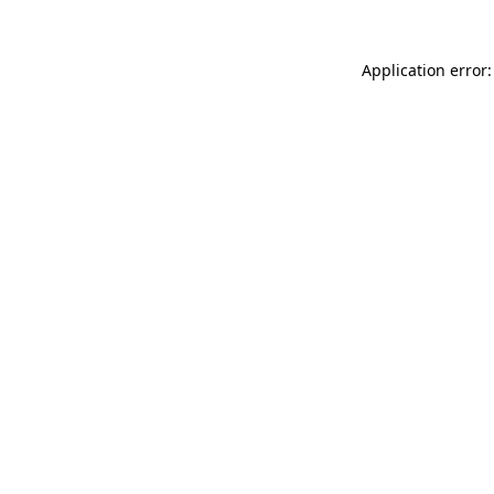
Application error: