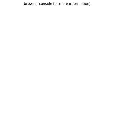
browser console for more information)
.