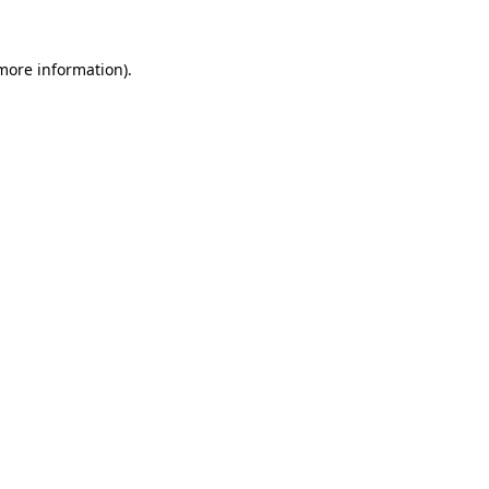
more information)
.