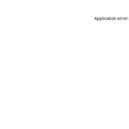
Application error: