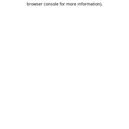
browser console for more information)
.