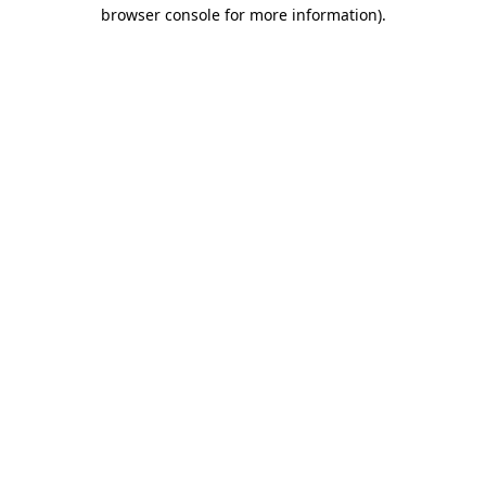
browser console for more information)
.