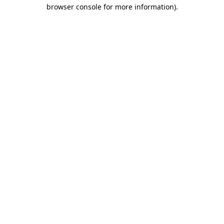
browser console for more information)
.