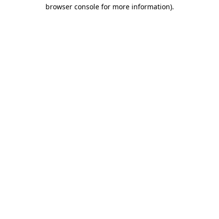
browser console for more information)
.