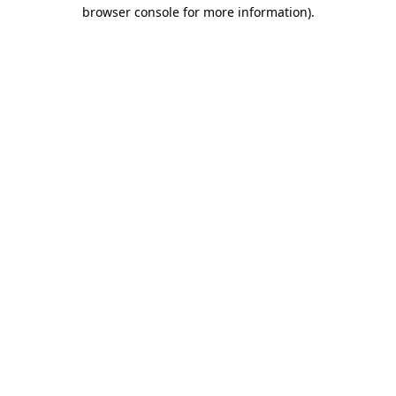
browser console for more information)
.