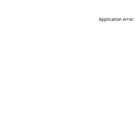
Application error: