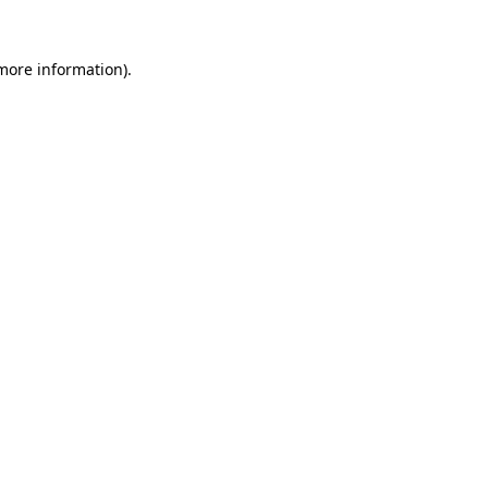
more information)
.