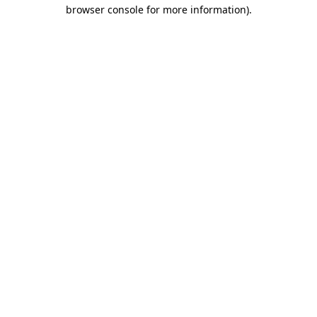
browser console for more information)
.