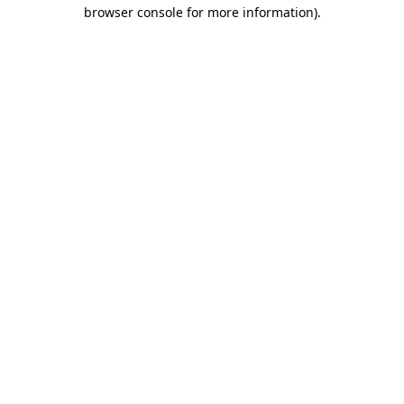
browser console for more information)
.