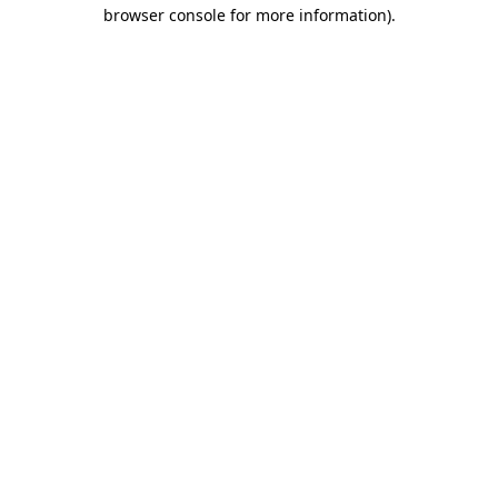
browser console for more information)
.