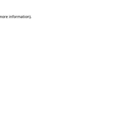
more information)
.