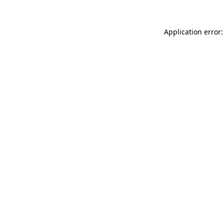
Application error: