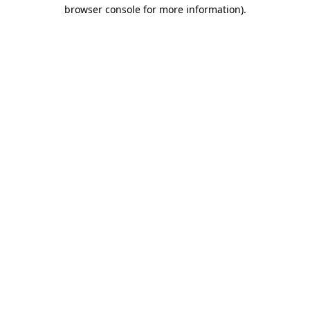
browser console for more information)
.