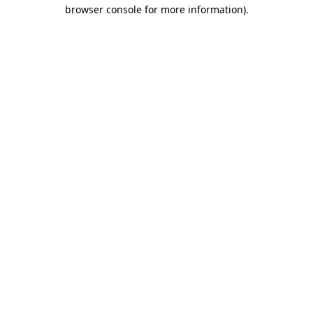
browser console for more information)
.