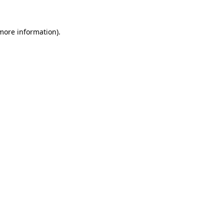
more information)
.