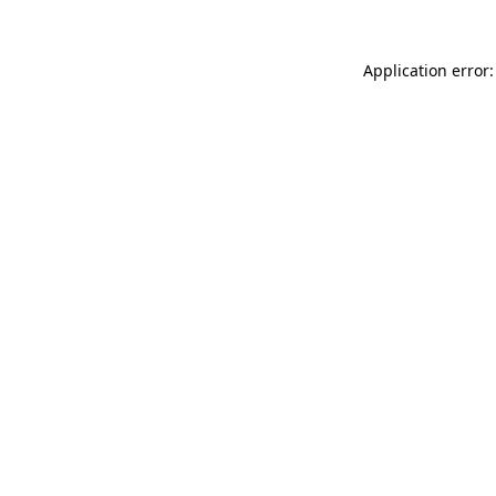
Application error: