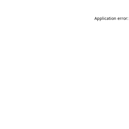
Application error: