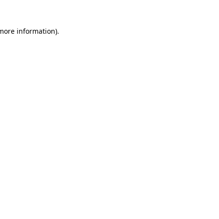
more information)
.