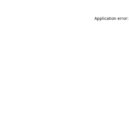
Application error: