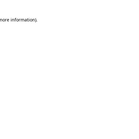
more information)
.