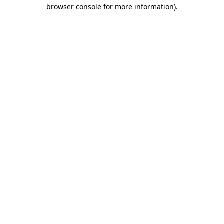
browser console for more information)
.