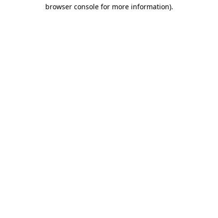
browser console for more information)
.