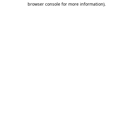
browser console for more information)
.