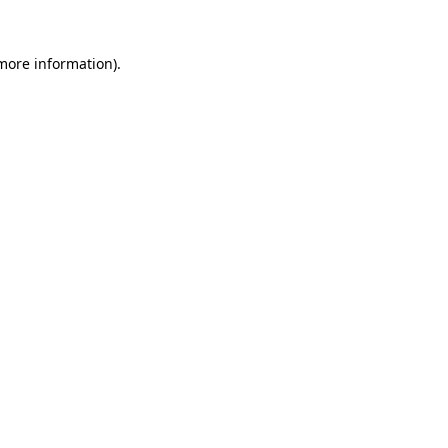
more information)
.