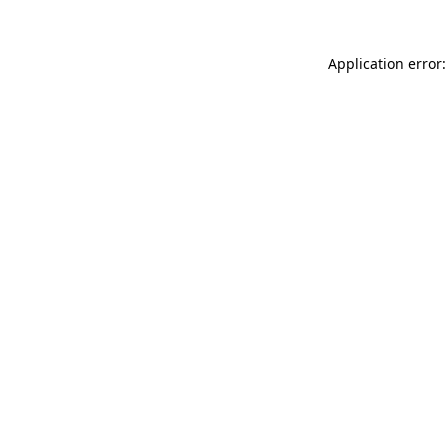
Application error: