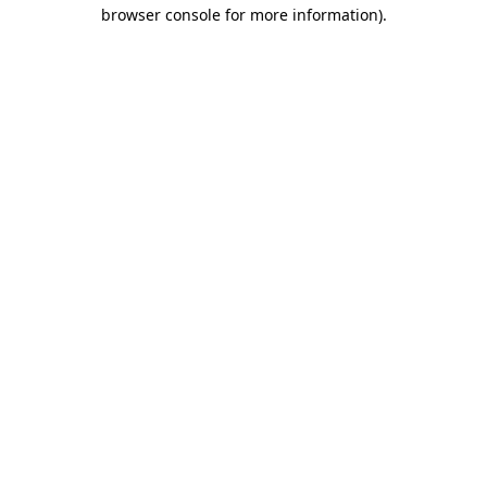
browser console for more information)
.