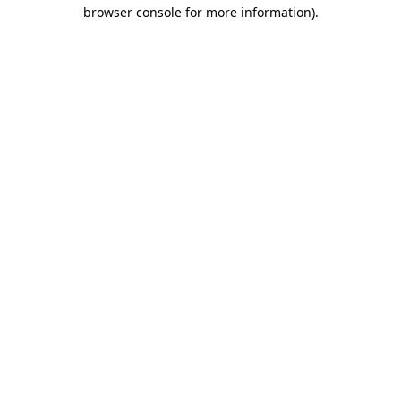
browser console for more information)
.