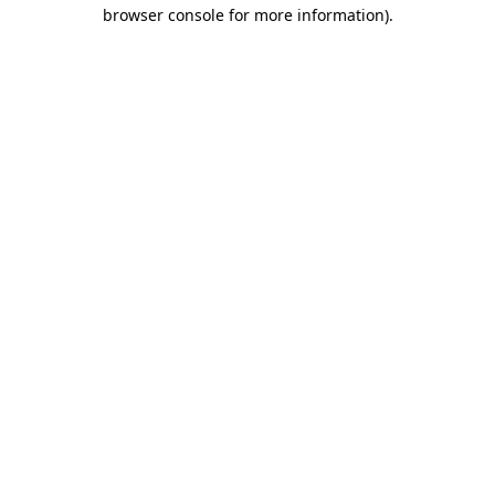
browser console for more information)
.