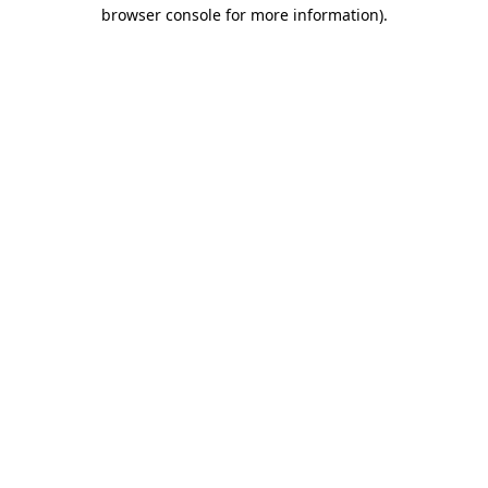
browser console for more information)
.