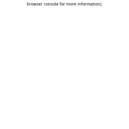
browser console for more information)
.