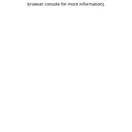
browser console for more information)
.