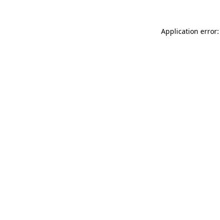
Application error: