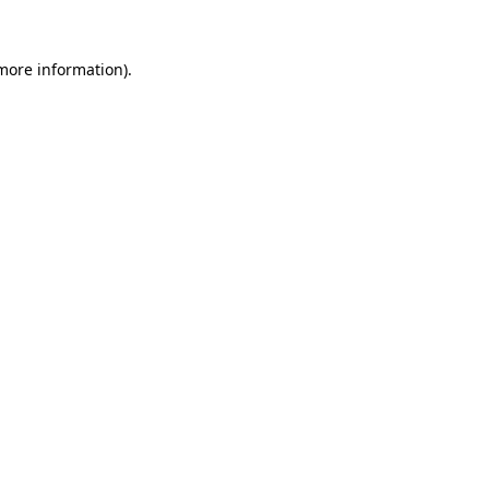
more information)
.