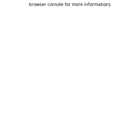
browser console for more information)
.