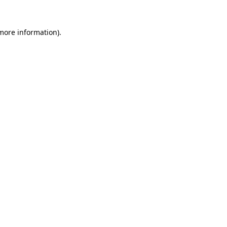
more information)
.