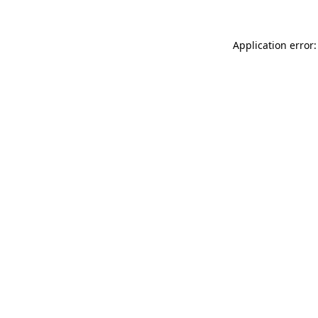
Application error: