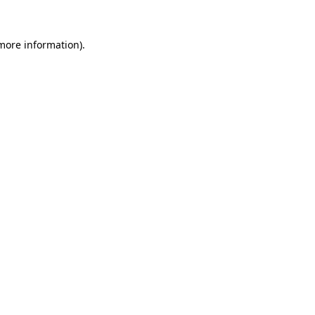
more information)
.