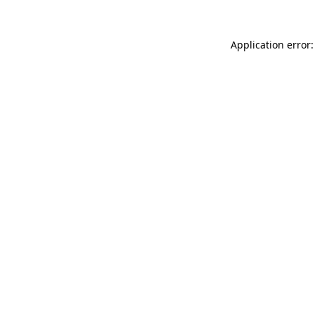
Application error: