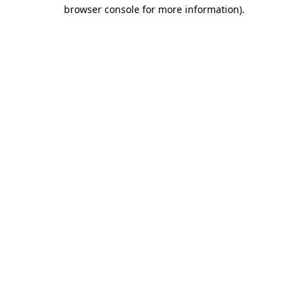
browser console for more information)
.