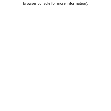
browser console for more information)
.