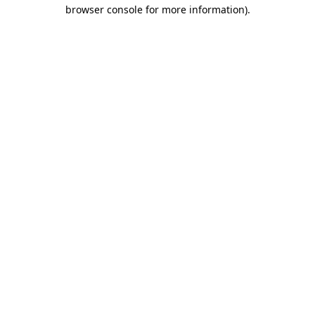
browser console for more information)
.