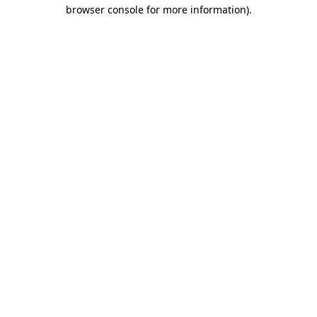
browser console for more information)
.