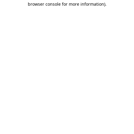
browser console for more information)
.