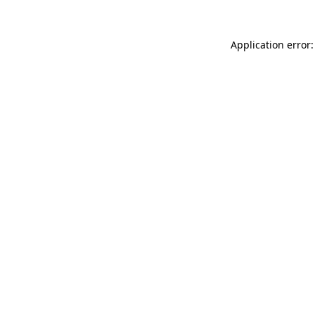
Application error: