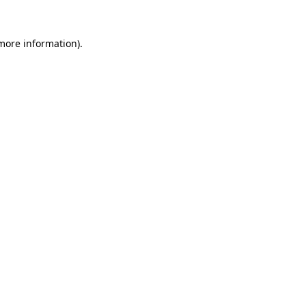
more information)
.