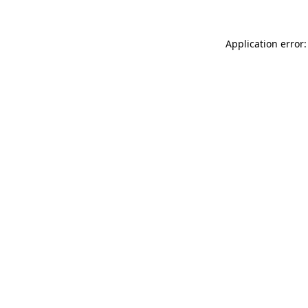
Application error: