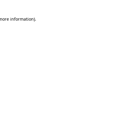
more information)
.