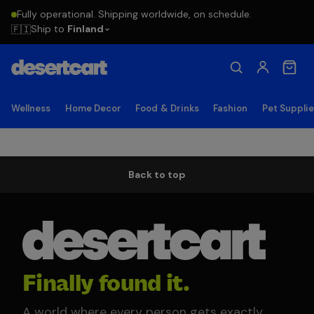
Fully operational. Shipping worldwide, on schedule.
Ship to
Finland
🇫🇮
Wellness
Home Decor
Food & Drinks
Fashion
Pet Suppli
Back to top
Finally found it.
A world where every person gets exactly