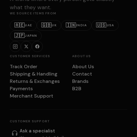
what they want.
WE SOURCE ITEMS FROM
🇦🇪
🇬🇧
🇮🇳
🇺🇸
UAE
UK
INDIA
USA
🇯🇵
JAPAN
CUSTOMER SERVICES
ABOUT US
Track Order
About Us
Shipping & Handling
Contact
Returns & Exchanges
Brands
Payments
B2B
Merchant Support
CUSTOMER SUPPORT
Ask a specialist