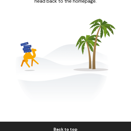
head back to the homepage.
Back to top