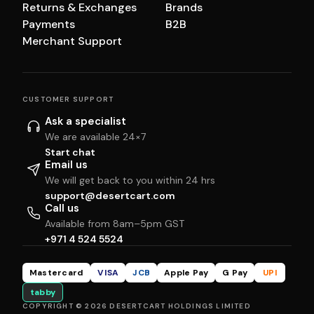
Returns & Exchanges
Brands
Payments
B2B
Merchant Support
CUSTOMER SUPPORT
Ask a specialist
We are available 24×7
Start chat
Email us
We will get back to you within 24 hrs
support@desertcart.com
Call us
Available from 8am–5pm GST
+971 4 524 5524
Mastercard
VISA
JCB
Apple Pay
G Pay
UPI
tabby
COPYRIGHT © 2026 DESERTCART HOLDINGS LIMITED