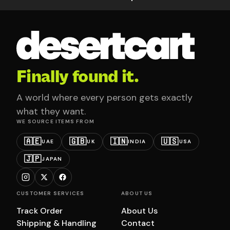
Finally found it.
A world where every person gets exactly
what they want.
WE SOURCE ITEMS FROM
🇦🇪
🇬🇧
🇮🇳
🇺🇸
UAE
UK
INDIA
USA
🇯🇵
JAPAN
CUSTOMER SERVICES
ABOUT US
Track Order
About Us
Shipping & Handling
Contact