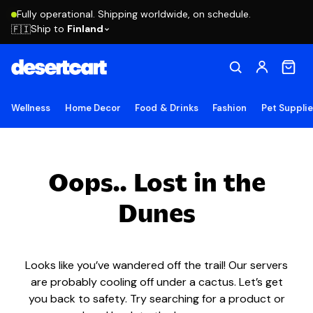
Fully operational. Shipping worldwide, on schedule.
Ship to
Finland
🇫🇮
Wellness
Home Decor
Food & Drinks
Fashion
Pet Suppli
Oops.. Lost in the
Dunes
Looks like you’ve wandered off the trail! Our servers
are probably cooling off under a cactus. Let’s get
you back to safety. Try searching for a product or