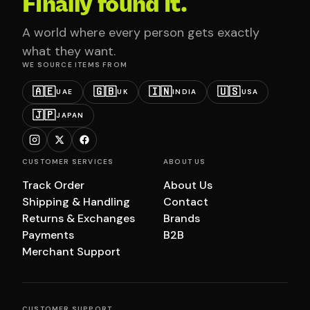
Finally found it.
A world where every person gets exactly
what they want.
WE SOURCE ITEMS FROM
🇦🇪
🇬🇧
🇮🇳
🇺🇸
UAE
UK
INDIA
USA
🇯🇵
JAPAN
CUSTOMER SERVICES
ABOUT US
Track Order
About Us
Shipping & Handling
Contact
Returns & Exchanges
Brands
Payments
B2B
Merchant Support
CUSTOMER SUPPORT