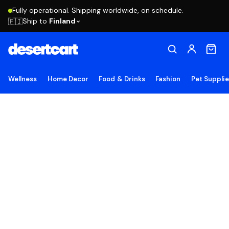
Fully operational. Shipping worldwide, on schedule.
Ship to
Finland
🇫🇮
Wellness
Home Decor
Food & Drinks
Fashion
Pet Suppli