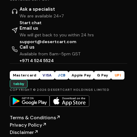
Ask a specialist
We are available 24×7
Start chat
Email us
We will get back to you within 24 hrs
support@desertcart.com
Call us
Available from 8am–5pm GST
+971 4 524 5524
Mastercard
VISA
JCB
Apple Pay
G Pay
UPI
tabby
COPYRIGHT © 2026 DESERTCART HOLDINGS LIMITED
Terms & Conditions
↗
Privacy Policy
↗
Disclaimer
↗