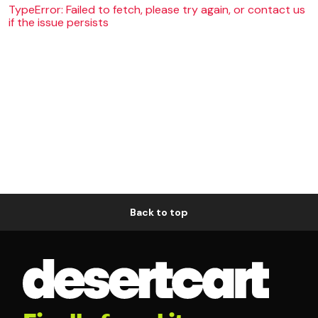
TypeError: Failed to fetch, please try again, or contact us
if the issue persists
Back to top