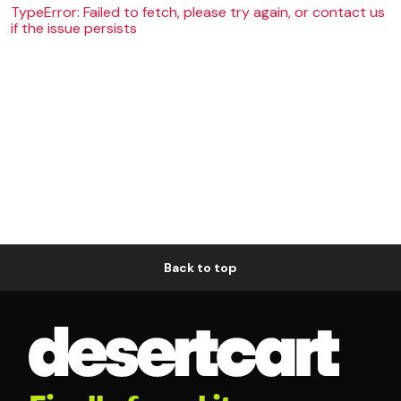
TypeError: Failed to fetch, please try again, or contact us
if the issue persists
Back to top