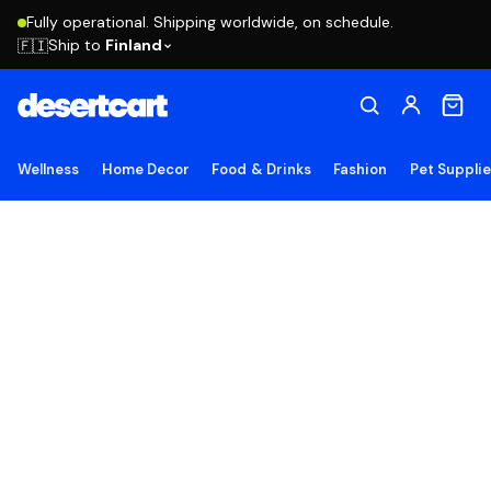
Fully operational. Shipping worldwide, on schedule.
Ship to
Finland
🇫🇮
Wellness
Home Decor
Food & Drinks
Fashion
Pet Suppli