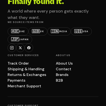
Finally found it.
A world where every person gets exactly
what they want.
WE SOURCE ITEMS FROM
🇦🇪
🇬🇧
🇮🇳
🇺🇸
UAE
UK
INDIA
USA
🇯🇵
JAPAN
CUSTOMER SERVICES
ABOUT US
Track Order
About Us
Shipping & Handling
Contact
Returns & Exchanges
Brands
Payments
B2B
Merchant Support
CUSTOMER SUPPORT