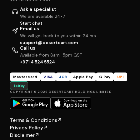
Ask a specialist
We are available 24×7
Start chat
Email us
We will get back to you within 24 hrs
support@desertcart.com
Call us
Available from 8am–5pm GST
+971 4 524 5524
Mastercard
VISA
JCB
Apple Pay
G Pay
UPI
tabby
COPYRIGHT © 2026 DESERTCART HOLDINGS LIMITED
Terms & Conditions
↗
Privacy Policy
↗
Disclaimer
↗