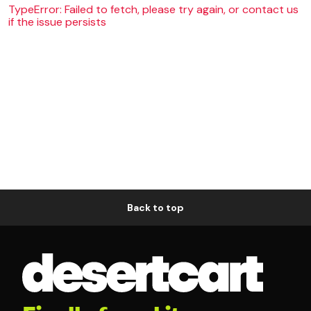
TypeError: Failed to fetch, please try again, or contact us
if the issue persists
Back to top