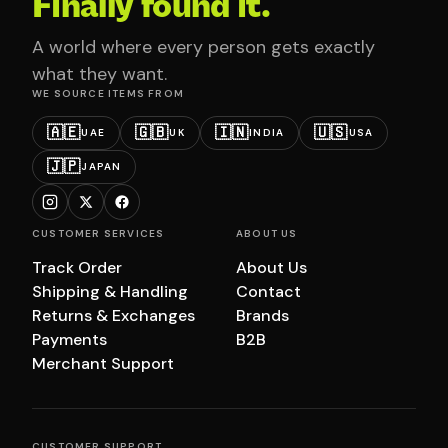
Finally found it.
A world where every person gets exactly
what they want.
WE SOURCE ITEMS FROM
🇦🇪
🇬🇧
🇮🇳
🇺🇸
UAE
UK
INDIA
USA
🇯🇵
JAPAN
CUSTOMER SERVICES
ABOUT US
Track Order
About Us
Shipping & Handling
Contact
Returns & Exchanges
Brands
Payments
B2B
Merchant Support
CUSTOMER SUPPORT