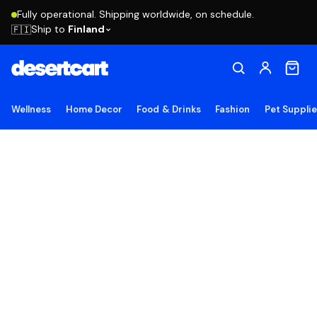
Fully operational. Shipping worldwide, on schedule.
Ship to
Finland
🇫🇮
Wellness
Home Decor
Food & Drinks
Fashion
Pet Suppli