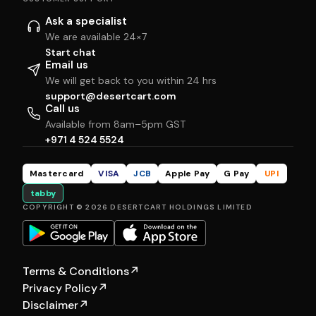
Ask a specialist
We are available 24×7
Start chat
Email us
We will get back to you within 24 hrs
support@desertcart.com
Call us
Available from 8am–5pm GST
+971 4 524 5524
Mastercard
VISA
JCB
Apple Pay
G Pay
UPI
tabby
COPYRIGHT © 2026 DESERTCART HOLDINGS LIMITED
Terms & Conditions
↗
Privacy Policy
↗
Disclaimer
↗