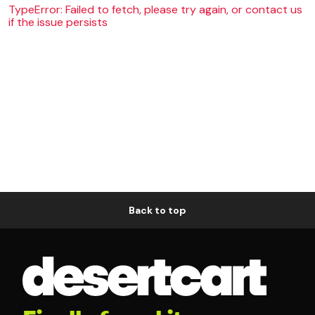
TypeError: Failed to fetch, please try again, or contact us
if the issue persists
Back to top