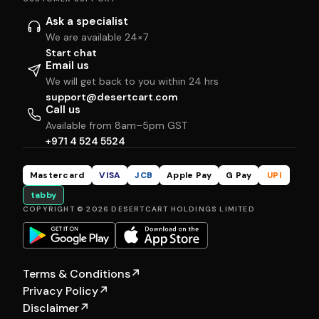
Ask a specialist
We are available 24×7
Start chat
Email us
We will get back to you within 24 hrs
support@desertcart.com
Call us
Available from 8am–5pm GST
+971 4 524 5524
Mastercard
VISA
JCB
Apple Pay
G Pay
UPI
tabby
COPYRIGHT © 2026 DESERTCART HOLDINGS LIMITED
Terms & Conditions
↗
Privacy Policy
↗
Disclaimer
↗