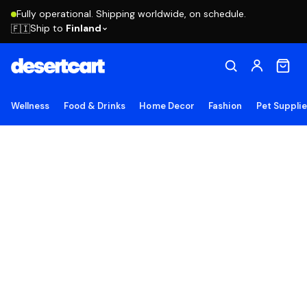
Fully operational. Shipping worldwide, on schedule.
Ship to
Finland
🇫🇮
Wellness
Food & Drinks
Home Decor
Fashion
Pet Suppli