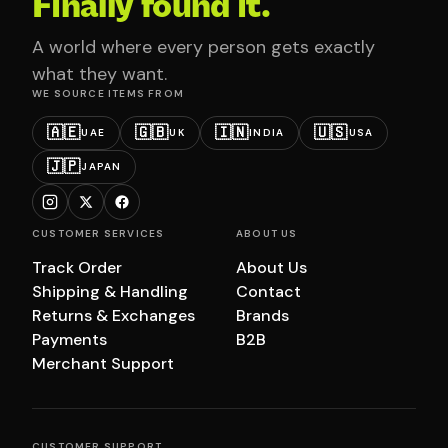
Finally found it.
A world where every person gets exactly
what they want.
WE SOURCE ITEMS FROM
🇦🇪
🇬🇧
🇮🇳
🇺🇸
UAE
UK
INDIA
USA
🇯🇵
JAPAN
CUSTOMER SERVICES
ABOUT US
Track Order
About Us
Shipping & Handling
Contact
Returns & Exchanges
Brands
Payments
B2B
Merchant Support
CUSTOMER SUPPORT